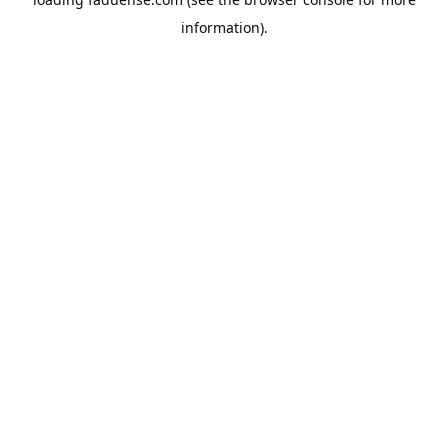
information).