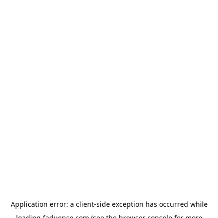
Application error: a
client
-side exception has occurred while
loading
faduense.com
(see the
browser console
for more