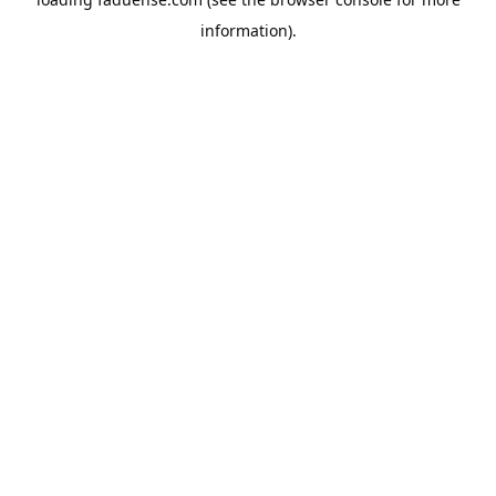
information).