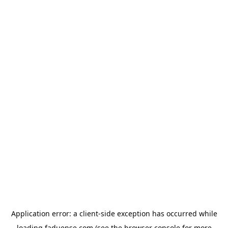
Application error: a
client
-side exception has occurred while
loading
faduense.com
(see the
browser console
for more