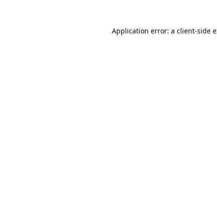
Application error: a
client
-side 