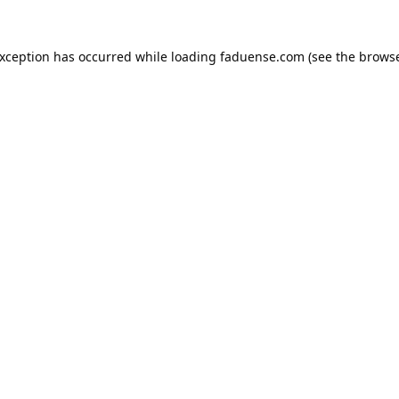
exception has occurred while loading
faduense.com
(see the
browse