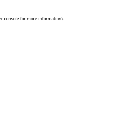
r console
for more information).